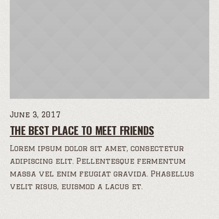
June 3, 2017
THE BEST PLACE TO MEET FRIENDS
Lorem ipsum dolor sit amet, consectetur
adipiscing elit. Pellentesque fermentum
massa vel enim feugiat gravida. Phasellus
velit risus, euismod a lacus et.