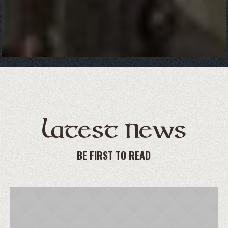
Latest News
BE FIRST TO READ