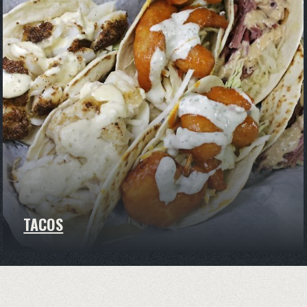
TACOS