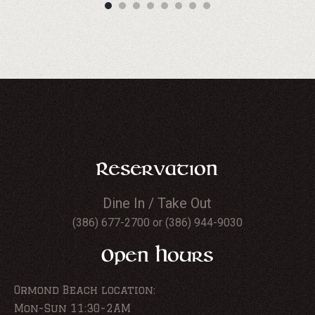
Reservation
Dine In / Take Out
(386) 677-2700 or (386) 944-9030
Open Hours
Ormond Beach location:
Mon-Sun 11:30-2AM