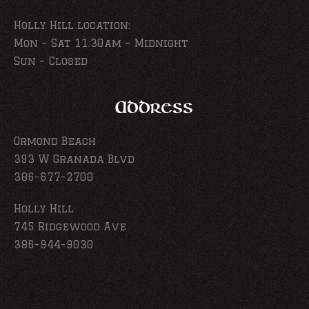
Holly Hill location:
Mon – Sat 11:30am – Midnight
Sun – Closed
Address
Ormond Beach
393 W Granada Blvd
386-677-2700
Holly Hill
745 Ridgewood Ave
386-944-9030