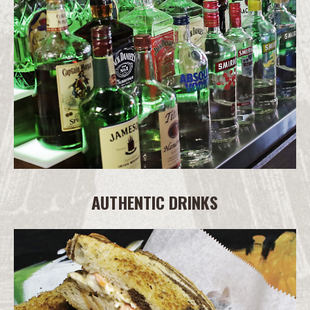
AUTHENTIC DRINKS