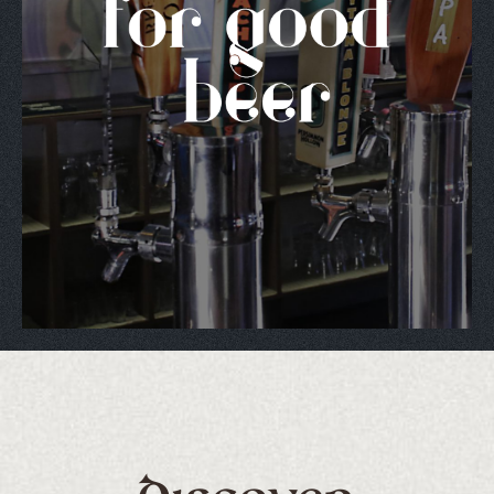
nd's ONLY Authentic Irish Bar and Package Liquor 