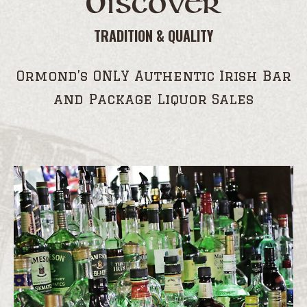
Discover
TRADITION & QUALITY
Ormond’s ONLY Authentic Irish Bar
and Package Liquor Sales