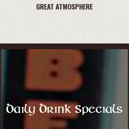
GREAT ATMOSPHERE
Daily Drink Specials