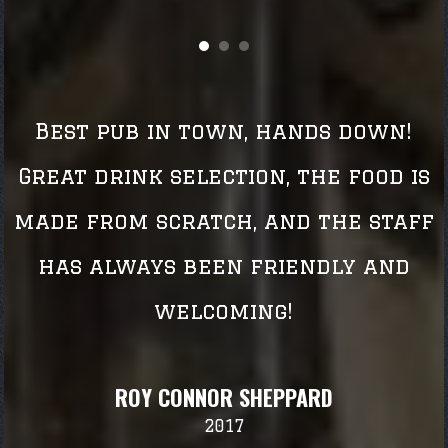
Best pub in town, hands down!
Great drink selection, the food is
made from scratch, and the staff
has always been friendly and
welcoming!
ROY CONNOR SHEPPARD
2017