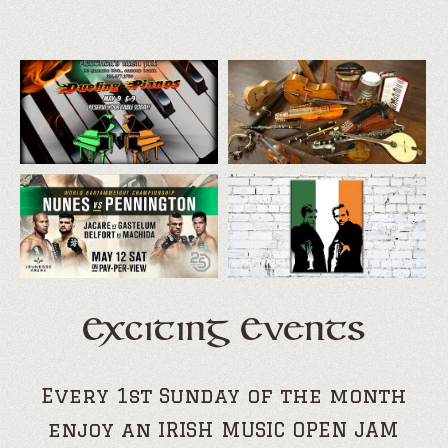
Exciting Events
Every 1st Sunday of the month
enjoy an IRISH MUSIC OPEN JAM