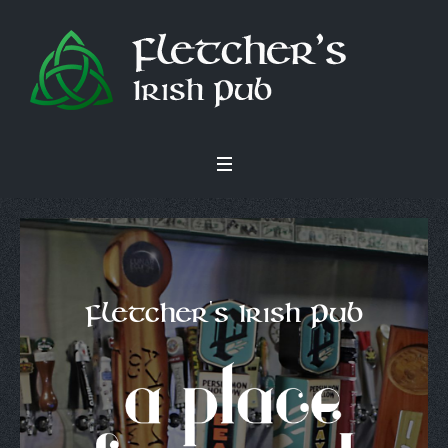
Fletcher's Irish Pub