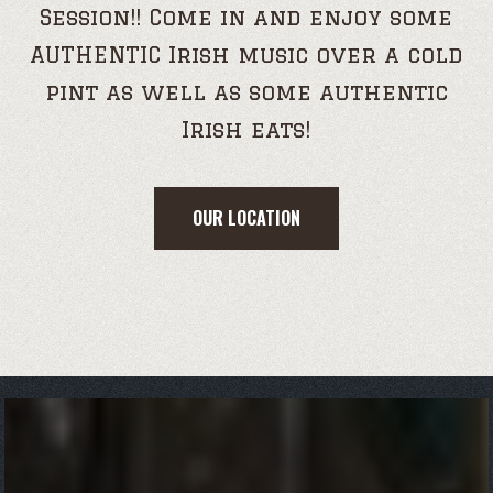
Session!! Come in and enjoy some
AUTHENTIC Irish music over a cold
pint as well as some authentic
Irish eats!
OUR LOCATION