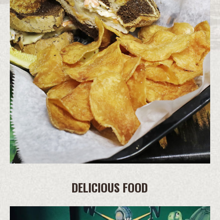
DELICIOUS FOOD