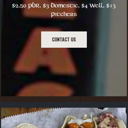
$2.50 PBR, $3 Domestic, $4 Well, $13
Pitchers
CONTACT US