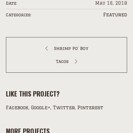
May 16, 2018
Date:
Featured
Categories:
Shrimp Po’ Boy
Tacos
LIKE THIS PROJECT?
Facebook
Google+
Twitter
Pinterest
MORE PROJECTS