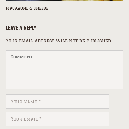
Macaroni & Cheese
LEAVE A REPLY
Your email address will not be published.