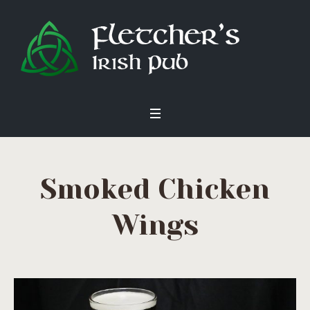
Smoked Chicken
Wings