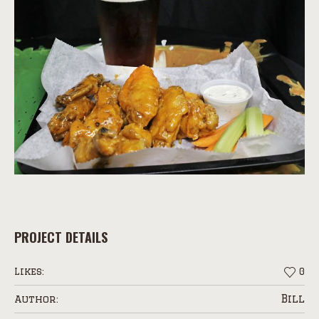
PROJECT DETAILS
Likes:
0
Bill
Author: