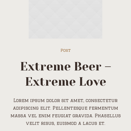
Post
Extreme Beer –
Extreme Love
Lorem ipsum dolor sit amet, consectetur
adipiscing elit. Pellentesque fermentum
massa vel enim feugiat gravida. Phasellus
velit risus, euismod a lacus et.