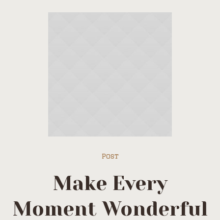
Post
Make Every
Moment Wonderful