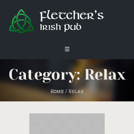
Category: Relax
Home
/
Relax