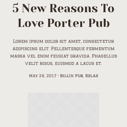
5 New Reasons To
Love Porter Pub
Lorem ipsum dolor sit amet, consectetur
adipiscing elit. Pellentesque fermentum
massa vel enim feugiat gravida. Phasellus
velit risus, euismod a lacus et.
May 26, 2017
Bill
In
Pub
,
Relax