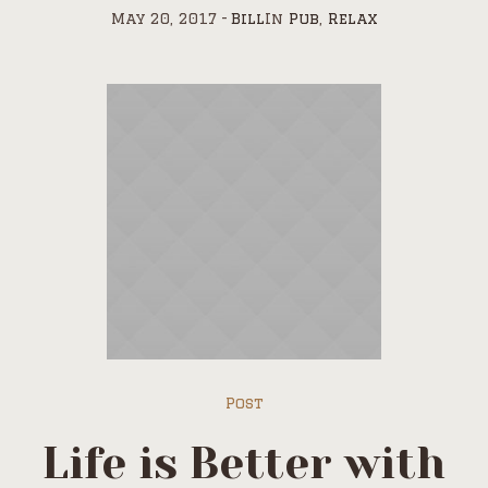
May 20, 2017
Bill
In
Pub
,
Relax
Post
Life is Better with