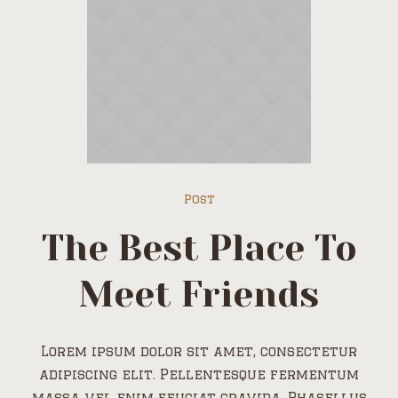
Post
The Best Place To
Meet Friends
Lorem ipsum dolor sit amet, consectetur
adipiscing elit. Pellentesque fermentum
massa vel enim feugiat gravida. Phasellus