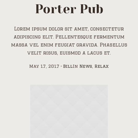
Porter Pub
Lorem ipsum dolor sit amet, consectetur
adipiscing elit. Pellentesque fermentum
massa vel enim feugiat gravida. Phasellus
velit risus, euismod a lacus et.
May 17, 2017
Bill
In
News
,
Relax