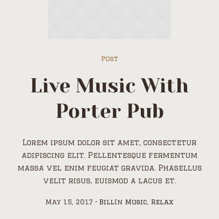
Post
Live Music With
Porter Pub
Lorem ipsum dolor sit amet, consectetur
adipiscing elit. Pellentesque fermentum
massa vel enim feugiat gravida. Phasellus
velit risus, euismod a lacus et.
May 15, 2017
Bill
In
Music
,
Relax