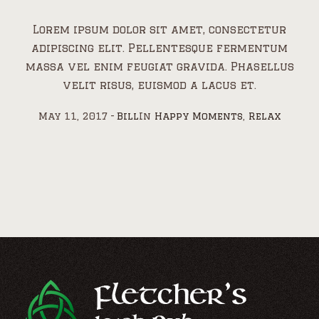
Lorem ipsum dolor sit amet, consectetur
adipiscing elit. Pellentesque fermentum
massa vel enim feugiat gravida. Phasellus
velit risus, euismod a lacus et.
May 11, 2017
Bill
In
Happy Moments
,
Relax