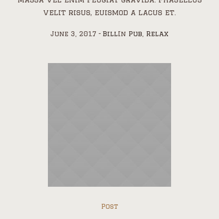
velit risus, euismod a lacus et.
June 3, 2017
Bill
In
Pub
,
Relax
Post